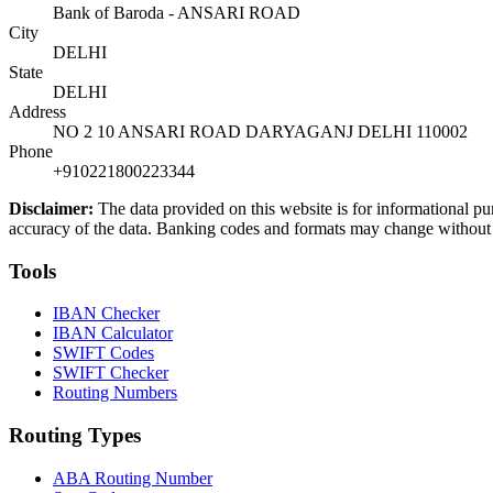
Bank of Baroda - ANSARI ROAD
City
DELHI
State
DELHI
Address
NO 2 10 ANSARI ROAD DARYAGANJ DELHI 110002
Phone
+910221800223344
Disclaimer:
The data provided on this website is for informational pu
accuracy of the data. Banking codes and formats may change without no
Tools
IBAN Checker
IBAN Calculator
SWIFT Codes
SWIFT Checker
Routing Numbers
Routing Types
ABA Routing Number