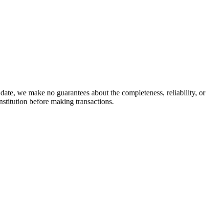
date, we make no guarantees about the completeness, reliability, or
stitution before making transactions.