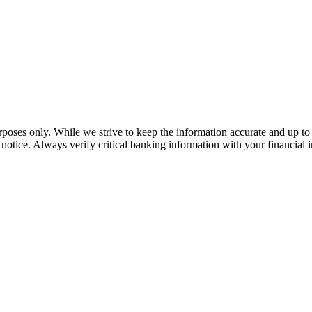
rposes only. While we strive to keep the information accurate and up to 
tice. Always verify critical banking information with your financial in