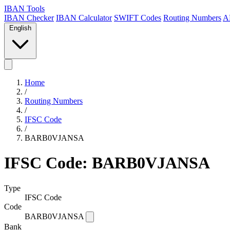
IBAN Tools
IBAN Checker
IBAN Calculator
SWIFT Codes
Routing Numbers
A
English
Home
/
Routing Numbers
/
IFSC Code
/
BARB0VJANSA
IFSC Code: BARB0VJANSA
Type
IFSC Code
Code
BARB0VJANSA
Bank