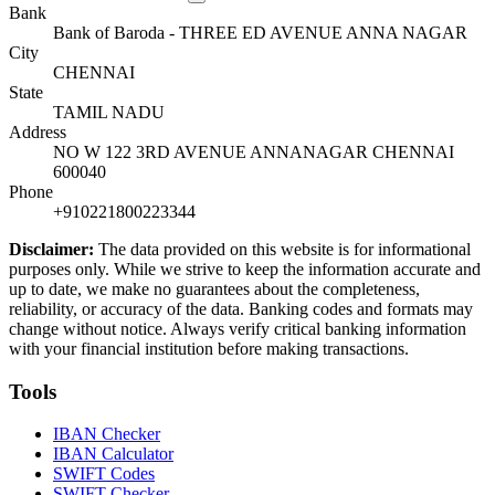
Bank
Bank of Baroda - THREE ED AVENUE ANNA NAGAR
City
CHENNAI
State
TAMIL NADU
Address
NO W 122 3RD AVENUE ANNANAGAR CHENNAI
600040
Phone
+910221800223344
Disclaimer:
The data provided on this website is for informational
purposes only. While we strive to keep the information accurate and
up to date, we make no guarantees about the completeness,
reliability, or accuracy of the data. Banking codes and formats may
change without notice. Always verify critical banking information
with your financial institution before making transactions.
Tools
IBAN Checker
IBAN Calculator
SWIFT Codes
SWIFT Checker