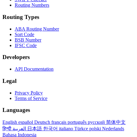
Routing Numbers
Routing Types
ABA Routing Number
Sort Code
BSB Number
IFSC Code
Developers
API Documentation
Legal
Privacy Policy
Terms of Service
Languages
English
español
Deutsch
français
português
русский
简体中文
हिन्दी
العربية
日本語
한국어
italiano
Türkçe
polski
Nederlands
Bahasa Indonesia