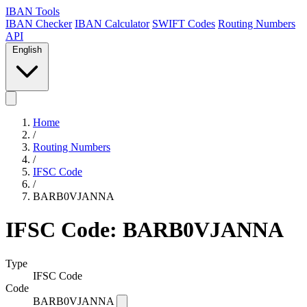
IBAN Tools
IBAN Checker
IBAN Calculator
SWIFT Codes
Routing Numbers
API
English
Home
/
Routing Numbers
/
IFSC Code
/
BARB0VJANNA
IFSC Code: BARB0VJANNA
Type
IFSC Code
Code
BARB0VJANNA