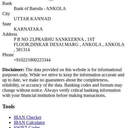
Bank
Bank of Baroda - ANKOLA
City
UTTAR KANNAD
State
KARNATAKA
Address
P B NO 23,PRABHU SANKEERNA , 1ST
FLOOR,DINKAR DESAI MARG , ANKOLA , ANKOLA
, 581314
Phone
+910221800223344
Disclaimer:
The data provided on this website is for informational
purposes only. While we strive to keep the information accurate and
up to date, we make no guarantees about the completeness,
reliability, or accuracy of the data. Banking codes and formats may
change without notice. Always verify critical banking information
with your financial institution before making transactions.
Tools
IBAN Checker
IBAN Calculator
SWIFT Codes