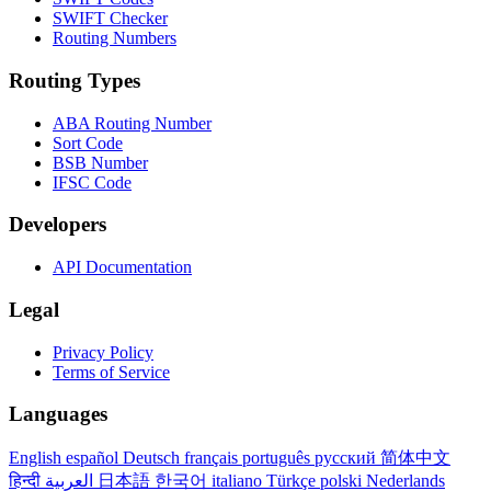
SWIFT Checker
Routing Numbers
Routing Types
ABA Routing Number
Sort Code
BSB Number
IFSC Code
Developers
API Documentation
Legal
Privacy Policy
Terms of Service
Languages
English
español
Deutsch
français
português
русский
简体中文
हिन्दी
العربية
日本語
한국어
italiano
Türkçe
polski
Nederlands