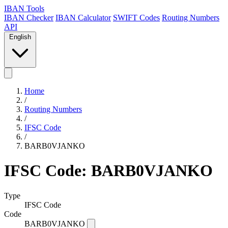
IBAN Tools
IBAN Checker
IBAN Calculator
SWIFT Codes
Routing Numbers
API
English
Home
/
Routing Numbers
/
IFSC Code
/
BARB0VJANKO
IFSC Code: BARB0VJANKO
Type
IFSC Code
Code
BARB0VJANKO