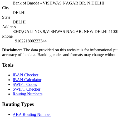
Bank of Baroda - VISHWAS NAGAR BR, N.DELHI
City
DELHI
State
DELHI
Address
30/37,GALI NO. 9,VISHWAS NAGAR, NEW DELHI-1100
Phone
+910221800223344
Disclaimer:
The data provided on this website is for informational pu
accuracy of the data. Banking codes and formats may change without no
Tools
IBAN Checker
IBAN Calculator
SWIFT Codes
SWIFT Checker
Routing Numbers
Routing Types
ABA Routing Number