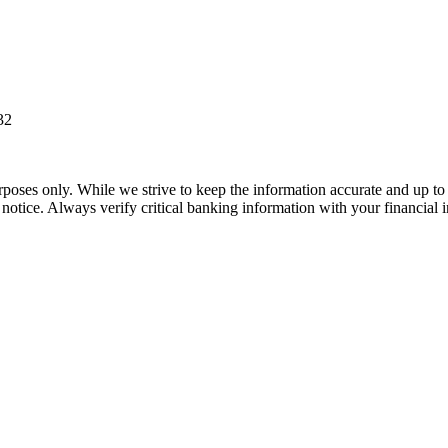
32
rposes only. While we strive to keep the information accurate and up to 
tice. Always verify critical banking information with your financial in