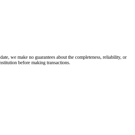
date, we make no guarantees about the completeness, reliability, or
stitution before making transactions.