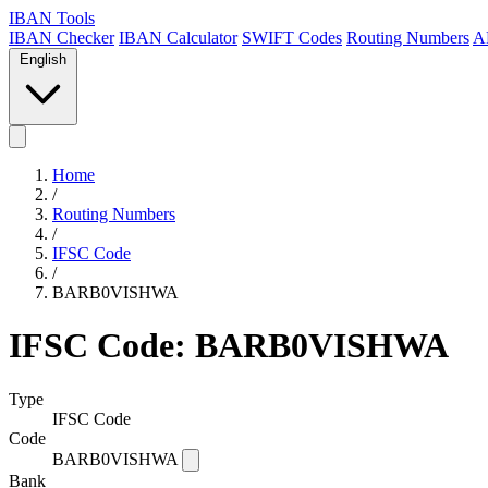
IBAN Tools
IBAN Checker
IBAN Calculator
SWIFT Codes
Routing Numbers
A
English
Home
/
Routing Numbers
/
IFSC Code
/
BARB0VISHWA
IFSC Code: BARB0VISHWA
Type
IFSC Code
Code
BARB0VISHWA
Bank